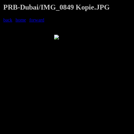
PRB-Dubai/IMG_0849 Kopie.JPG
back
|
home
|
forward