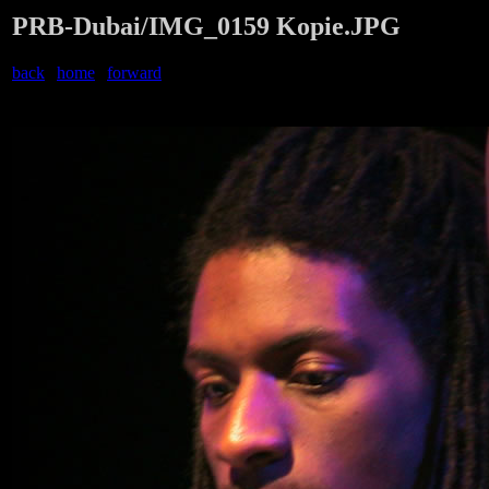
PRB-Dubai/IMG_0159 Kopie.JPG
back
|
home
|
forward