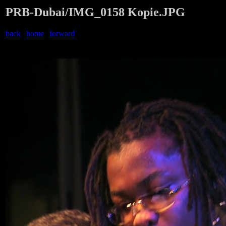
PRB-Dubai/IMG_0158 Kopie.JPG
back
|
home
|
forward